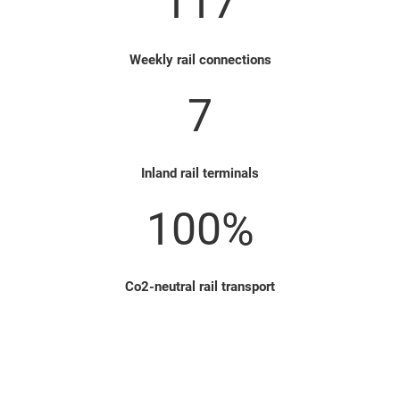
117
Weekly rail connections
7
Inland rail terminals
100%
Co2-neutral rail transport