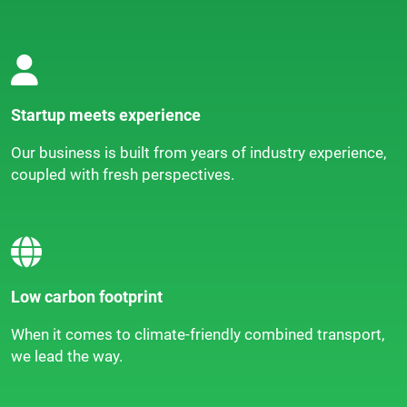
Startup meets experience
Our business is built from years of industry experience,
coupled with fresh perspectives.
Low carbon footprint
When it comes to climate-friendly combined transport,
we lead the way.