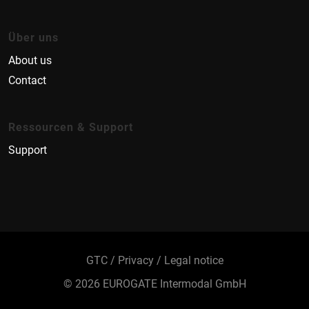
Über uns
About us
Contact
Ressourcen & Support
Support
GTC
Privacy
Legal notice
© 2026 EUROGATE Intermodal GmbH