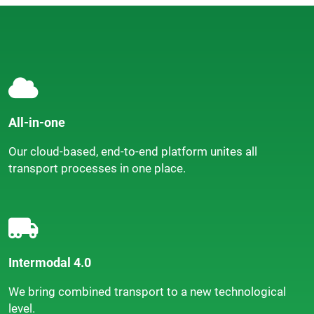
All-in-one
Our cloud-based, end-to-end platform unites all
transport processes in one place.
Intermodal 4.0
We bring combined transport to a new technological
level.