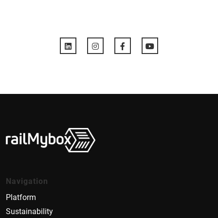
Navigation
Platform
Sustainability