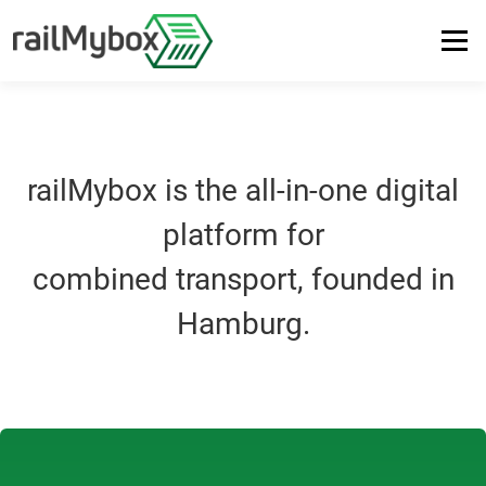
Menu
PLATFORM
SUSTAINABILITY
ABOUT US
SUPPORT
railMybox is the all-in-one digital
LOGIN
DE
EN
platform for
combined transport, founded in
Hamburg.