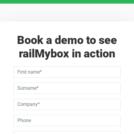
Book a demo to see
railMybox in action
Dies ist ein Pflichtfeld.
Dies ist ein Pflichtfeld.
Dies ist ein Pflichtfeld.