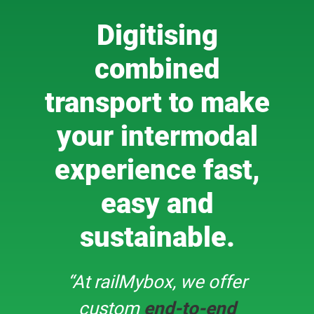
Digitising
combined
transport to make
your intermodal
experience fast,
easy and
sustainable.
“At railMybox, we offer
custom
end-to-end