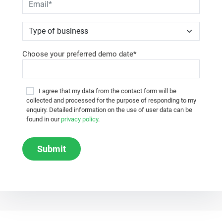
Choose your preferred demo date*
I agree that my data from the contact form will be
collected and processed for the purpose of responding to my
enquiry. Detailed information on the use of user data can be
found in our
privacy policy
.