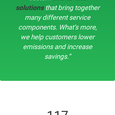
solutions
that bring together
many different service
components. What’s more,
we help customers lower
emissions and increase
savings.”