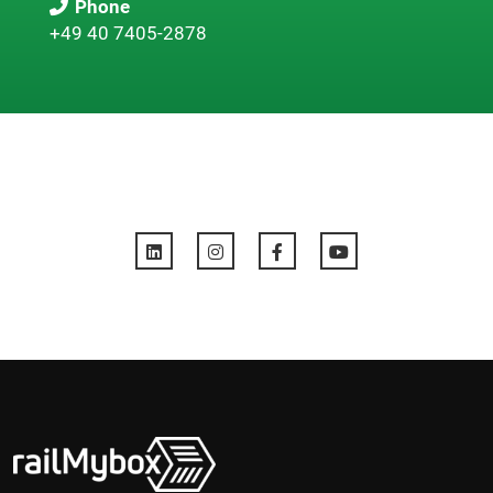
Phone
+49 40 7405-2878