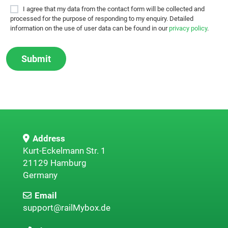
I agree that my data from the contact form will be collected and
processed for the purpose of responding to my enquiry. Detailed
information on the use of user data can be found in our
privacy policy
.
Address
Kurt-Eckelmann Str. 1
21129 Hamburg
Germany
Email
support@railMybox.de