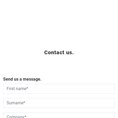
Contact us.
Send us a message.
Dies ist ein Pflichtfeld.
Dies ist ein Pflichtfeld.
Dies ist ein Pflichtfeld.