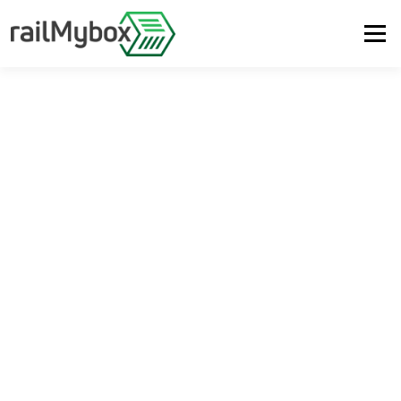
Menu
PLATFORM
SUSTAINABILITY
ABOUT US
SUPPORT
LOGIN
DE
EN