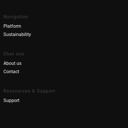
Navigation
Platform
Sustainability
Über uns
About us
Contact
Ressourcen & Support
Support